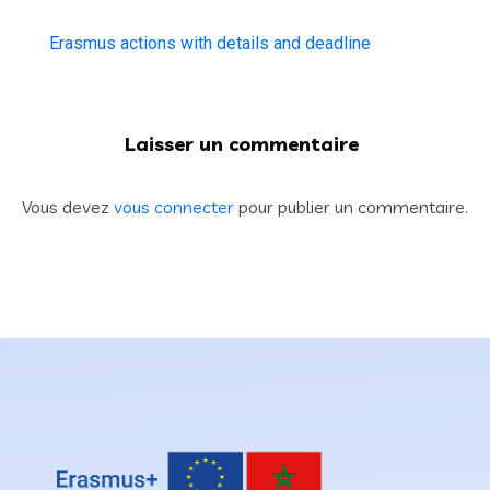
Erasmus actions with details and deadline
Laisser un commentaire
Vous devez
vous connecter
pour publier un commentaire.