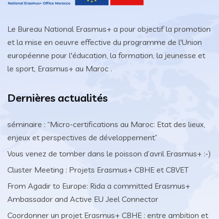
Le Bureau National Erasmus+ a pour objectif la promotion
et la mise en oeuvre effective du programme de l'Union
européenne pour l'éducation, la formation, la jeunesse et
le sport, Erasmus+ au Maroc .
Dernières actualités
séminaire : “Micro-certifications au Maroc: Etat des lieux,
enjeux et perspectives de développement”
Vous venez de tomber dans le poisson d’avril Erasmus+ :-)
Cluster Meeting : Projets Erasmus+ CBHE et CBVET
From Agadir to Europe: Rida a committed Erasmus+
Ambassador and Active EU Jeel Connector
Coordonner un projet Erasmus+ CBHE : entre ambition et