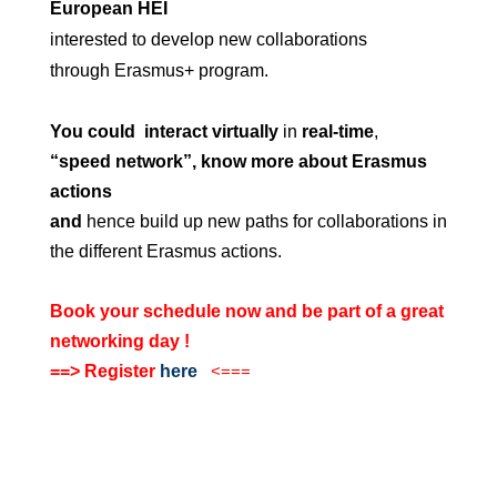
European HEI
interested to develop new collaborations
through Erasmus+ program.
You could
interact virtually
in
real-time
,
“speed network”, know more about Erasmus
actions
and
hence build up new paths for collaborations in
the different Erasmus actions.
Book your schedule now and be part of a great
networking day !
==> Register
here
<===