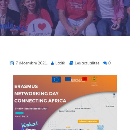
7 décembre 2021
Latifa
Les actualités
0