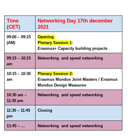
Time 
Networking Day 17th december 
(CET)
2021
09:00 – 09:15 
Opening 
(AM)
Plenary Session 1
: 
Erasmus+ Capacity building projects 
09:15 – 10:15 
Networking  and speed networking 
am
10:15 – 10:30 
Plenary Session 2:
am
Erasmus Mundus Joint Masters / Erasmus 
Mundus Design Measures 
10:30 am – 
Networking  and speed networking 
11:30 pm 
11:30 – 11:45 
Closing 
pm
11:45 – …
Networking  and speed networking 