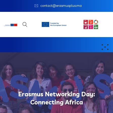
contact@erasmusplus.ma
Erasmus Networking Day:
Connecting Africa