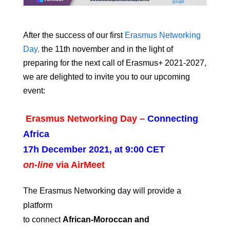
After the success of our first
Erasmus Networking
Day
,
the 11th november and i
n the light of
preparing for the next call of Erasmus+ 2021-2027,
we are delighted to invite you to our upcoming
event:
Erasmus Networking Day –
Connecting
Africa
17h December 2021, at 9:00 CET
on-line
via AirMeet
The Erasmus Networking day will provide a
platform
to connect
African-
Moroccan
and