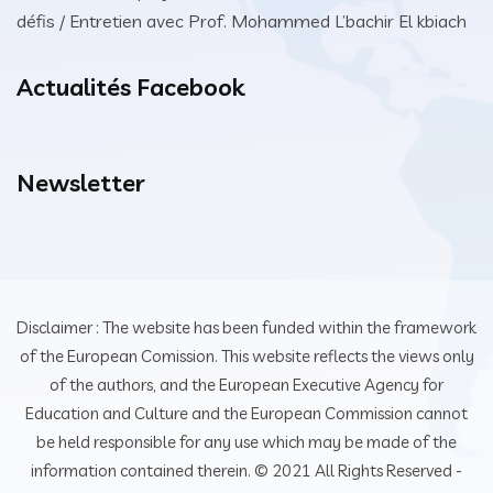
défis / Entretien avec Prof. Mohammed L’bachir El kbiach
Actualités Facebook
Newsletter
Disclaimer : The website has been funded within the framework
of the European Comission. This website reflects the views only
of the authors, and the European Executive Agency for
Education and Culture and the European Commission cannot
be held responsible for any use which may be made of the
information contained therein. © 2021 All Rights Reserved -