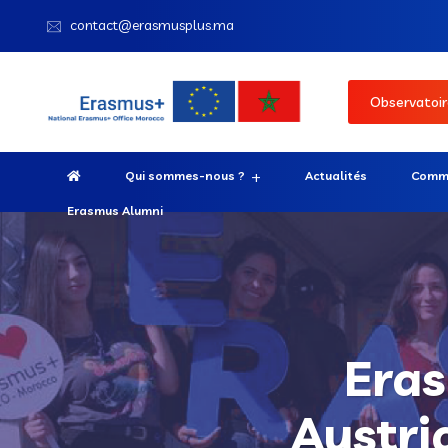
contact@erasmusplus.ma
Observatoir
Qui sommes-nous ?
Actualités
Comme
Erasmus Alumni
Eras
Austri