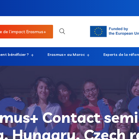
e de l’impact Erasmus+
nt bénéficier ?
Erasmus+ au Maroc
Experts de la réfo
mus+ Contact semi
a, Hungary, Czech r