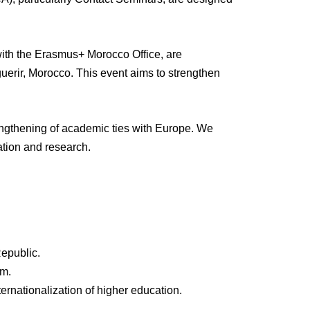
with the Erasmus+ Morocco Office, are
erir, Morocco. This event aims to strengthen
rengthening of academic ties with Europe. We
cation and research.
epublic.
am.
ternationalization of higher education.