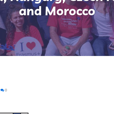
and Morocco
0