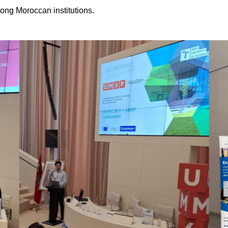
ong Moroccan institutions.