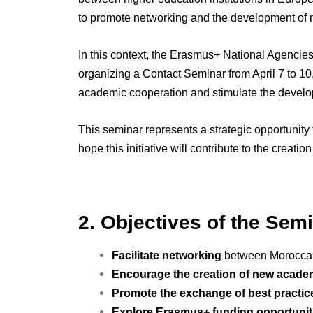
to promote networking and the development of n
In this context, the Erasmus+ National Agencies
organizing a Contact Seminar from April 7 to 1
academic cooperation and stimulate the develo
This seminar represents a strategic opportunity 
hope this initiative will contribute to the creat
2. Objectives of the Sem
Facilitate networking
between Moroccan 
Encourage the creation of new acade
Promote the exchange of best practic
Explore Erasmus+ funding opportunit