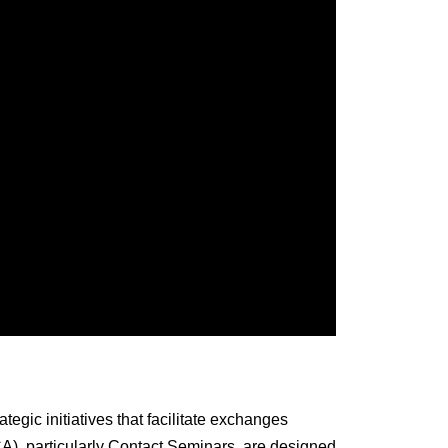
gic initiatives that facilitate exchanges
CA), particularly Contact Seminars, are designed