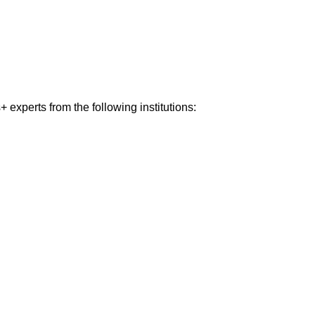
experts from the following institutions: