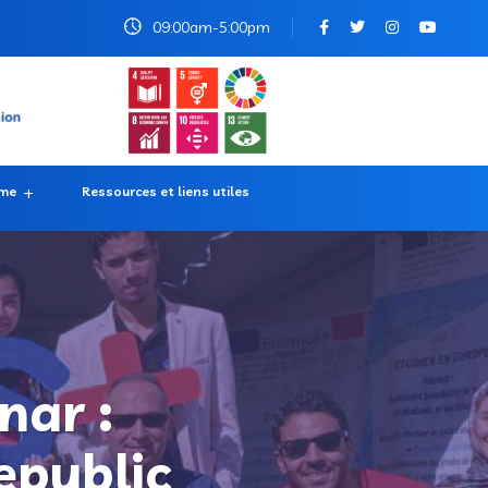
09:00am-5:00pm
rme
Ressources et liens utiles
nar :
epublic