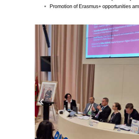
Promotion of Erasmus+ opportunities am