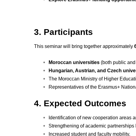
3. Participants
This seminar will bring together approximately
Moroccan universities
(both public and
Hungarian, Austrian, and Czech univer
The Moroccan Ministry of Higher Educati
Representatives of the Erasmus+ Nation
4. Expected Outcomes
Identification of new cooperation areas 
Strengthening of academic partnerships 
Increased student and faculty mobility.