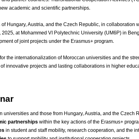
ew academic and scientific partnerships.
 of Hungary, Austria, and the Czech Republic, in collaboration 
0, 2025, at Mohammed VI Polytechnic University (UM6P) in Bengu
pment of joint projects under the Erasmus+ program.
for the internationalization of Moroccan universities and the st
ion of innovative projects and lasting collaborations in higher edu
inar
universities and those from Hungary, Austria, and the Czech R
mic partnerships
within the key actions of the Erasmus+ progr
es
in student and staff mobility, research cooperation, and the in
ies
to support mobility and institutional cooperation projects.