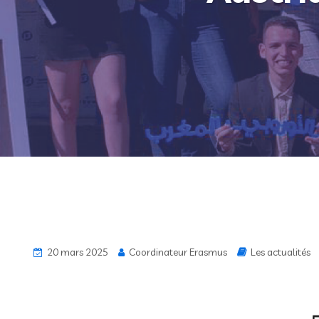
20 mars 2025
Coordinateur Erasmus
Les actualités