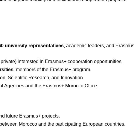
60 university representatives
, academic leaders, and Erasmus+ 
 private) interested in Erasmus+ cooperation opportunities.
sities
, members of the Erasmus+ program.
on, Scientific Research, and Innovation.
al Agencies and the Erasmus+ Morocco Office.
and future Erasmus+ projects.
between Morocco and the participating European countries.