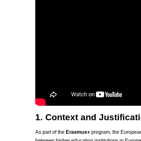
1. Context and Justificat
As part of the
Erasmus+
program, the European 
between higher education institutions in Europe