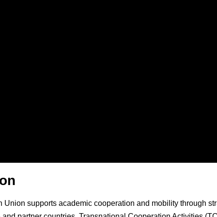
ion
Union supports academic cooperation and mobility through strate
 and partner countries. Transnational Cooperation Activities (T